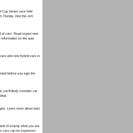
l Cup Series race held
Florida. Visit this rich
ld of cars. Read expert new
information on the auto
 cars and new hybrid cars in
mind before you sign the
, you'll likely consider car
deal.
erages. Learn more about auto
tand of exactly what you are
ts cars can be expensive