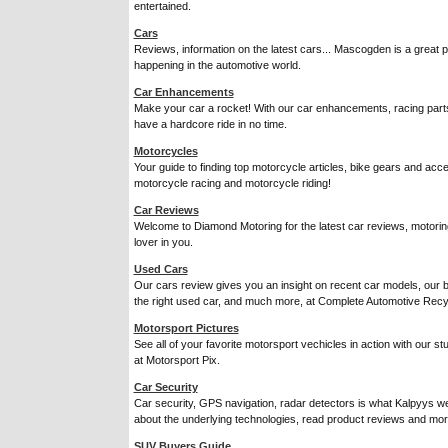
entertained.
Cars
Reviews, information on the latest cars... Mascogden is a great p
happening in the automotive world.
Car Enhancements
Make your car a rocket! With our car enhancements, racing parts a
have a hardcore ride in no time.
Motorcycles
Your guide to finding top motorcycle articles, bike gears and acc
motorcycle racing and motorcycle riding!
Car Reviews
Welcome to Diamond Motoring for the latest car reviews, motoring 
lover in you.
Used Cars
Our cars review gives you an insight on recent car models, our 
the right used car, and much more, at Complete Automotive Recy
Motorsport Pictures
See all of your favorite motorsport vechicles in action with our stu
at Motorsport Pix.
Car Security
Car security, GPS navigation, radar detectors is what Kalpyys web
about the underlying technologies, read product reviews and mor
SUV Buyers Guide