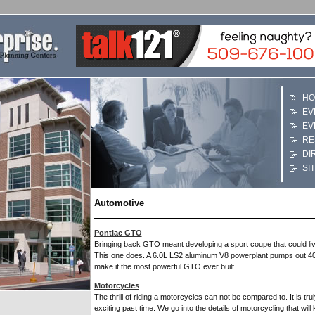
HO
EV
EV
RE
DI
SI
Automotive
Pontiac GTO
Bringing back GTO meant developing a sport coupe that could li
This one does. A 6.0L LS2 aluminum V8 powerplant pumps out 40
make it the most powerful GTO ever built.
Motorcycles
The thrill of riding a motorcycles can not be compared to. It is tru
exciting past time. We go into the details of motorcycling that wil