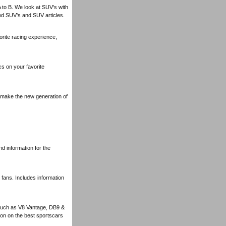
A to B. We look at SUV's with
ed SUV's and SUV articles.
rite racing experience,
s on your favorite
y make the new generation of
nd information for the
 fans. Includes information
 such as V8 Vantage, DB9 &
ion on the best sportscars