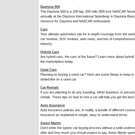
Daytona 500
The Daytona 500 is a 200-lap, 500 mile (805 km) NASCAR Nexte
annually at the Daytona International Speedway in Daytona Beach, 
resource for Daytona and NASCAR enthusiasts.
Cars
Your ultimate automotive site for in-depth coverage from the wor
car reviews, SUV reviews, auto news, and lots of comprehensive 
industry.
Hybrid Cars
Are hybrid cars, the cars of the future? Learn more about hybrid
the marketplace today.
Used Cars
Planning on buying a used car? Here are some things to keep in 
dotted line on a used car.
Car Rentals
If you are planning to do any traveling, either business or personal
rentals. These tips on how to rent a car will help you get the best 
Auto Insurance
Auto insurance policies are, in reality, a bundle of different cov
insurance as explained in simple, easy to understand terms.
Aston Martin
Don't enter the sports car buying process without a solid unders
after and how much you should expect to pay. Aston Martin spor