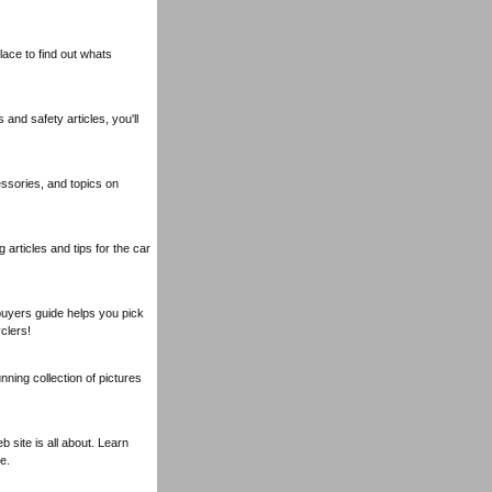
lace to find out whats
nd safety articles, you'll
essories, and topics on
articles and tips for the car
buyers guide helps you pick
clers!
nning collection of pictures
 site is all about. Learn
e.