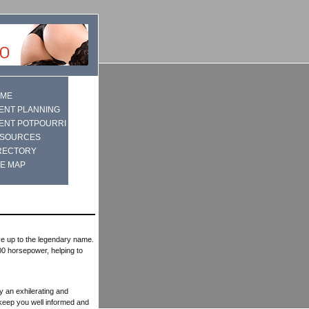
ME
ENT PLANNING
ENT POTPOURRI
SOURCES
RECTORY
TE MAP
ve up to the legendary name.
0 horsepower, helping to
ly an exhilerating and
l keep you well informed and