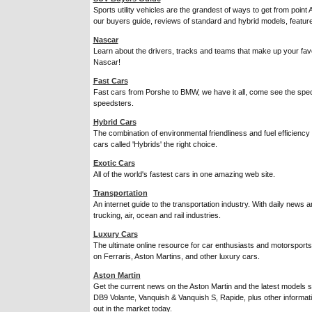
Sports utility vehicles are the grandest of ways to get from point 
our buyers guide, reviews of standard and hybrid models, featur
Nascar
Learn about the drivers, tracks and teams that make up your favo
Nascar!
Fast Cars
Fast cars from Porshe to BMW, we have it all, come see the spec
speedsters.
Hybrid Cars
The combination of environmental friendliness and fuel efficienc
cars called 'Hybrids' the right choice.
Exotic Cars
All of the world's fastest cars in one amazing web site.
Transportation
An internet guide to the transportation industry. With daily news a
trucking, air, ocean and rail industries.
Luxury Cars
The ultimate online resource for car enthusiasts and motorsports
on Ferraris, Aston Martins, and other luxury cars.
Aston Martin
Get the current news on the Aston Martin and the latest models
DB9 Volante, Vanquish & Vanquish S, Rapide, plus other informat
out in the market today.