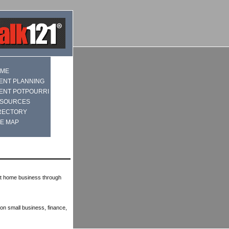
ME
ENT PLANNING
ENT POTPOURRI
SOURCES
RECTORY
TE MAP
at home business through
on small business, finance,