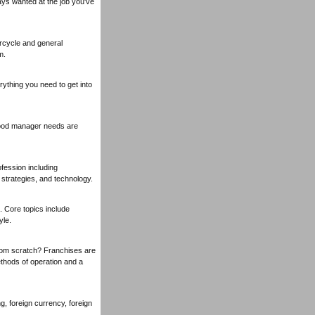
ays wanted at the job you've
orcycle and general
m.
ything you need to get into
 good manager needs are
fession including
strategies, and technology.
. Core topics include
yle.
rom scratch? Franchises are
thods of operation and a
, foreign currency, foreign