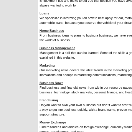
Employment tips and tricks to get you that position you have alw
always wanted to work for.
Loans
We specialize in informing you on how to best apply for car, mot
automobile loans, because you deserve the vehicle of your drea
Home Business
From business ideas to plans to buying a business, we have ever
the world of business.
Business Management
Management is a skill that can be learned. Some of the skills a
explained in this website.
Marketing
Our marketing news covers the latest trends in the marketing pro
innovations and scoops in marketing communications, marketing 
Business News
Find business and financial news from within our resource pages
business, technology, stock markets, personal finance, and lifest
Franchising
Do you want to own your own business but don?t want to start f
a way to get into business quickly, with a brand name, proven me
support structure.
Money Exchange
Find resources and articles on foreign exchange, currency trading
money, travel money, and more.