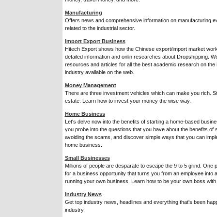
Manufacturing
Offers news and comprehensive information on manufacturing ev
related to the industrial sector.
Import Export Business
Hitech Export shows how the Chinese export/import market works
detailed information and onlin researches about Dropshipping. We
resources and articles for all the best academic research on the
industry available on the web.
Money Management
There are three investment vehicles which can make you rich. S
estate. Learn how to invest your money the wise way.
Home Business
Let's delve now into the benefits of starting a home-based busine
you probe into the questions that you have about the benefits of 
avoiding the scams, and discover simple ways that you can impl
home business.
Small Businesses
Millions of people are desparate to escape the 9 to 5 grind. One po
for a business opportunity that turns you from an employee into 
running your own business. Learn how to be your own boss with
Industry News
Get top industry news, headlines and everything that's been hap
industry.