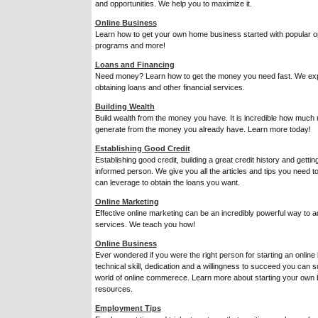
and opportunities. We help you to maximize it.
Online Business
Learn how to get your own home business started with popular opt
programs and more!
Loans and Financing
Need money? Learn how to get the money you need fast. We exp
obtaining loans and other financial services.
Building Wealth
Build wealth from the money you have. It is incredible how much
generate from the money you already have. Learn more today!
Establishing Good Credit
Establishing good credit, building a great credit history and getti
informed person. We give you all the articles and tips you need t
can leverage to obtain the loans you want.
Online Marketing
Effective online marketing can be an incredibly powerful way to 
services. We teach you how!
Online Business
Ever wondered if you were the right person for starting an online 
technical skill, dedication and a willingness to succeed you can 
world of online commerece. Learn more about starting your own b
resources.
Employment Tips