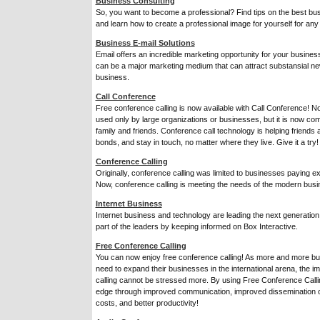
Business Consulting
So, you want to become a professional? Find tips on the best bus
and learn how to create a professional image for yourself for any
Business E-mail Solutions
Email offers an incredible marketing opportunity for your busines
can be a major marketing medium that can attract substansial n
business.
Call Conference
Free conference calling is now available with Call Conference! No
used only by large organizations or businesses, but it is now c
family and friends. Conference call technology is helping friends 
bonds, and stay in touch, no matter where they live. Give it a try!
Conference Calling
Originally, conference calling was limited to businesses paying exo
Now, conference calling is meeting the needs of the modern busi
Internet Business
Internet business and technology are leading the next generati
part of the leaders by keeping informed on Box Interactive.
Free Conference Calling
You can now enjoy free conference calling! As more and more b
need to expand their businesses in the international arena, the 
calling cannot be stressed more. By using Free Conference Call
edge through improved communication, improved dissemination of
costs, and better productivity!