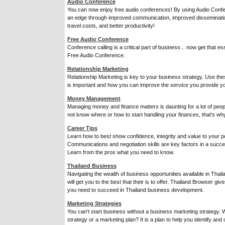
Audio Conference
You can now enjoy free audio conferences! By using Audio Conf
an edge through improved communication, improved disseminatio
travel costs, and better productivity!
Free Audio Conference
Conference calling is a critical part of business... now get that ess
Free Audio Conference.
Relationship Marketing
Relationship Marketing is key to your business strategy. Use the
is important and how you can improve the service you provide yo
Money Management
Managing money and finance matters is daunting for a lot of peo
not know where or how to start handling your finances, that's why
Career Tips
Learn how to best show confidence, integrity and value to your po
Communications and negotiation skills are key factors in a succe
Learn from the pros what you need to know.
Thailand Business
Navigating the wealth of business opportunities available in Thai
will get you to the best that their is to offer. Thailand Browser g
you need to succeed in Thailand business development.
Marketing Strategies
You can't start business without a business marketing strategy. 
strategy or a marketing plan? It is a plan to help you identify and