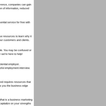
erence, companies can gain
n of information, reduced
ential service for free with
se resources to learn why it
ur customers and clients.
ple. You may be confused or
 we're here to help!
tential employer.
sful employment interview.
land requires resources that
ives you the business edge
What is a business marketing
 capitalize on your strengths