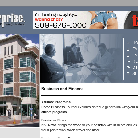
HO
EV
EV
RE
DI
SI
Business and Finance
Affiliate Programs
Home Business Journal explores revenue generation with your 
affiliate programs.
Business News
NNI News brings the world to your desktop with in-depth articles 
fraud prevention, world travel and more.