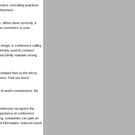
iness consulting practices
 business.
s. When done correctly, it
ew customers to your
 longer is conference calling
ommonly used to connect
and family maintain strong
rbitant fees to the telcos.
ness. Find out more!
on of world commerence. Be
usinesses recognize the
importance of conference
ing, companies can gain an
 information, reduced travel