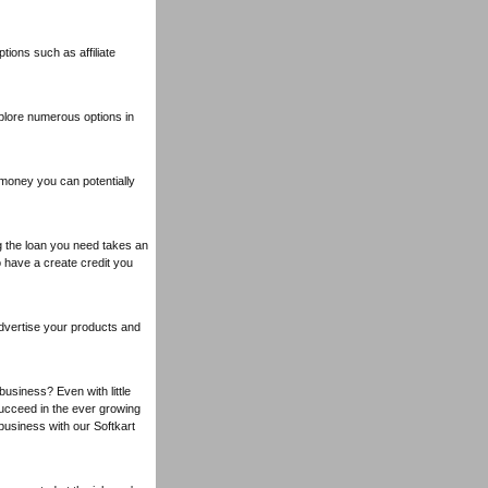
ions such as affiliate
lore numerous options in
 money you can potentially
ng the loan you need takes an
o have a create credit you
advertise your products and
business? Even with little
succeed in the ever growing
usiness with our Softkart