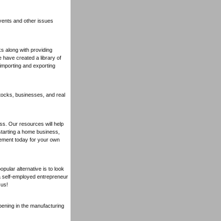
ents and other issues
 along with providing
 have created a library of
 importing and exporting
tocks, businesses, and real
ss. Our resources will help
starting a home business,
ement today for your own
pular alternative is to look
a self-employed entrepreneur
 us!
pening in the manufacturing