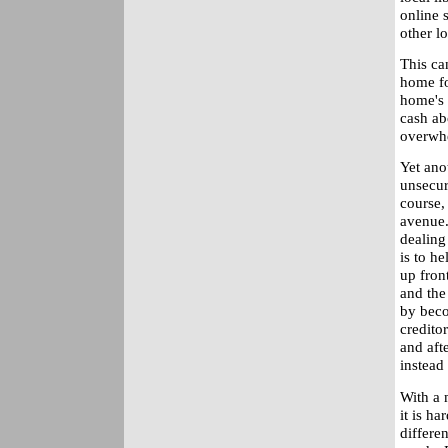
online 
other lo
This ca
home fo
home's 
cash ab
overwh
Yet anot
unsecur
course,
avenue.
dealing
is to h
up fron
and the
by beco
credito
and aft
instead 
With a m
it is h
differen