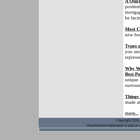
A Quic
positio
mortgag
be faci
Most C
new hom
Types o
you and
represe
Why Wa
Best Po
unique 
surroun
Things
made at 
more...
Copyright 2026, 
Unauthorized duplication in part or w