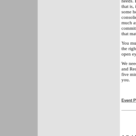
needs. 
that is,
some ho
consoli
much as
commitm
that mat
You mus
the rig
open ey
We need
and Red
five mi
you.
Event P