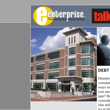
DEBT
Hundred
consume
ways to
you and
jam? Bu
consoli
else te
local l