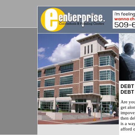
DEBT
DEBT
Are you
get alo
impover
then de
is a wa
afford o