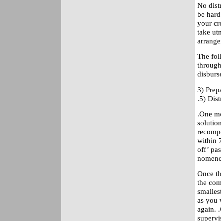
No dist
be hard
your cr
take ut
arrange
The fol
through
disburs
3) Prep
.5) Dis
.One mo
solution
recompe
within 
off’ pa
nomencl
Once th
the com
smalles
as you 
again. .
supervi