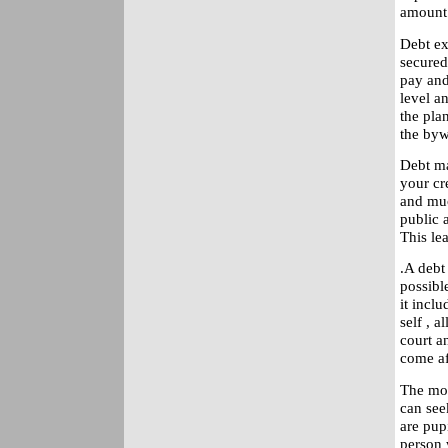
amount 
Debt ex
secured
pay and
level a
the pla
the byw
Debt ma
your cre
and muc
public a
This le
.A debt
possibl
it incl
self , 
court a
come af
The mos
can see
are pup
person w