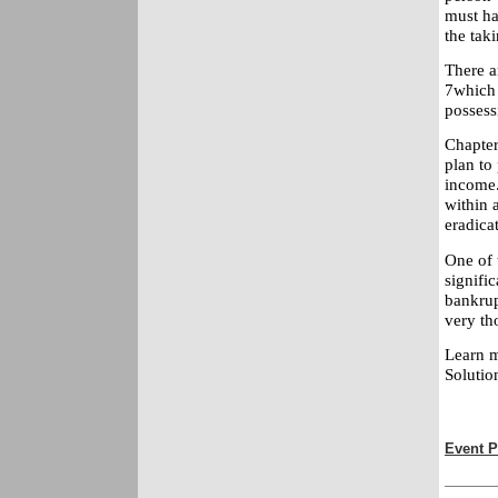
must ha
the taki
There a
7which 
possess
Chapter
plan to
income.
within 
eradicat
One of 
signific
bankrup
very th
Learn m
Solutio
Event P