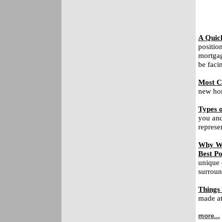
A Quic
positio
mortgag
be faci
Most C
new hom
Types o
you and
represe
Why Wa
Best Po
unique 
surroun
Things
made at 
more...