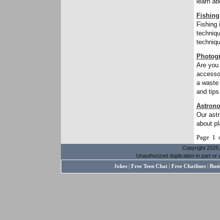
learn ab
Fishing
Fishing 
techniqu
techniqu
Photog
Are you 
accessor
a waste 
and tips
Astron
Our astr
about pl
Page 1 
Copyright 2026, 
Unauthorized duplication in part or w
Jokes
|
Free Teen Chat
|
Free Chatlines
|
Busi