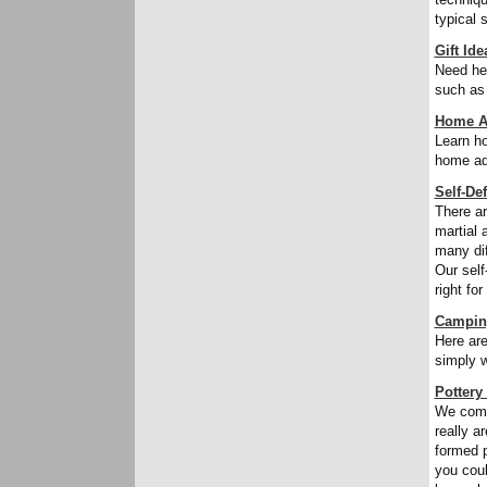
typical 
Gift Ide
Need hel
such as 
Home A
Learn ho
home aq
Self-De
There a
martial 
many dif
Our self
right for
Campin
Here are
simply w
Pottery
We comm
really a
formed p
you coul