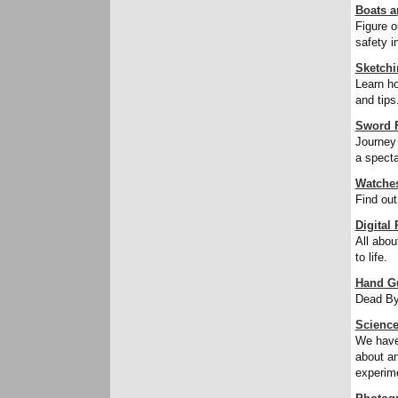
Boats a
Figure o
safety i
Sketchi
Learn ho
and tips
Sword F
Journey 
a specta
Watche
Find out
Digital
All abou
to life.
Hand G
Dead By
Science
We have 
about an
experime