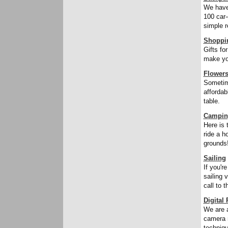
We have
100 car-
simple r
Shoppi
Gifts fo
make yo
Flower
Sometime
affordab
table.
Campin
Here is 
ride a h
grounds
Sailing
If you'r
sailing 
call to 
Digital
We are a
camera r
techniqu