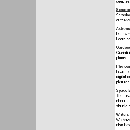
deep sea
Scrapb
Scrapboo
of frien
Astron
Discover
Learn ab
Garden
Giuriati
plants, 
Photog
Learn ba
digital 
pictures
Space E
The fasc
about sp
shuttle 
Writers
We have 
also hav