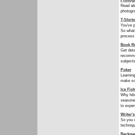
Photog
Read abo
photogra
T-Shirts
You've p
So what 
process o
Book R
Get deta
recomme
subjects
Poker
Learning
make som
Ice Fis
Why hibe
seasoned
to exper
Writer'
So you w
techniqu
Backpa