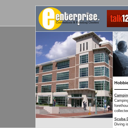
Hobbie
Campin
Camping 
forethou
collecte
Scuba D
Diving i