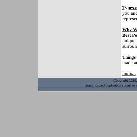
Types o
you and
represe
Why Wa
Best Po
unique 
surroun
Things
made at 
more...
Copyright 2026, 
Unauthorized duplication in part or w