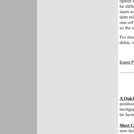
option m
be diffi
starts 
debt re
one-off
so the s
For mor
debts, 
Event P
A Quic
positio
mortgag
be faci
Most C
new hom