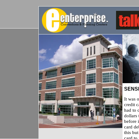
SENSI
It was 
credit 
had to 
dollars
before i
card de
this bu
card to