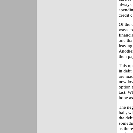
always 
spendin
credit c
Of the 
ways to
financia
one that
leaving
Another
then pa
This op
in debt
are mad
new low 
option t
tact. Wh
hope as
The neg
half, wi
the debt
somethi
as ther