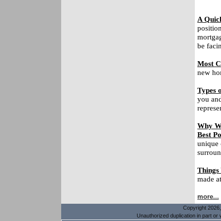
A Quic
positio
mortgag
be faci
Most C
new hom
Types o
you and
represe
Why Wa
Best Po
unique 
surroun
Things
made at 
more...
Copyright 2026, 
Unauthorized duplication in part or w