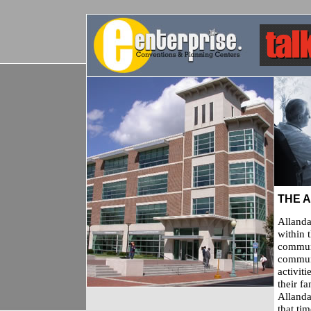
THE 
Allanda
within t
communi
communi
activit
their f
Allanda
that ti