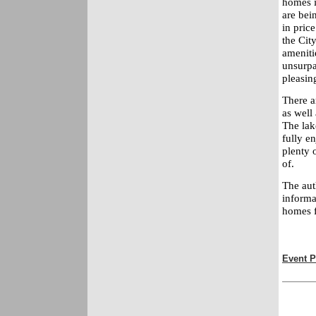
homes i
are bein
in pric
the City
amenitie
unsurpa
pleasin
There ar
as well
The lak
fully e
plenty 
of.
The aut
informa
homes f
Event P