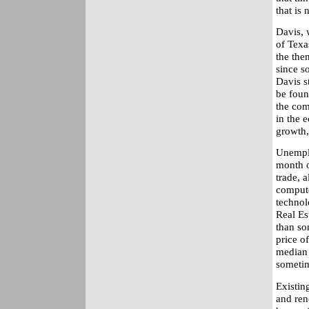
that is
Davis, 
of Texa
the the
since s
Davis s
be foun
the com
in the 
growth, 
Unemplo
month o
trade, 
compute
technol
Real Est
than so
price o
median 
sometim
Existin
and ren