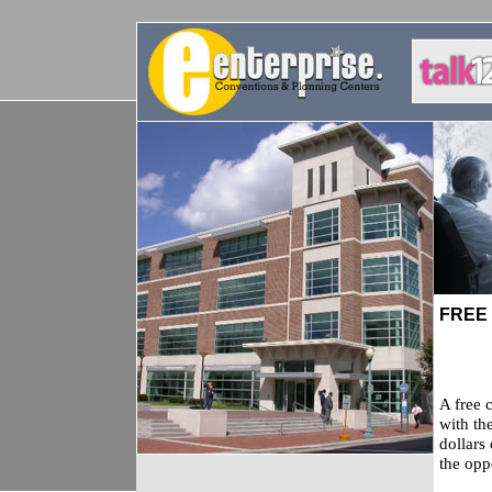
FREE
A free 
with th
dollars
the opp