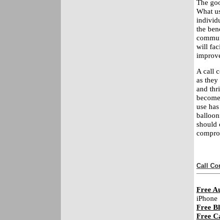
The good
What us
individ
the ben
communi
will fa
improve
A call 
as they
and thri
become 
use has
balloon
should 
comprom
Call Co
Free A
iPhone
Free Bl
Free C