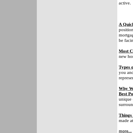
active.
A Quic
positio
mortgag
be faci
Most C
new hom
Types o
you and
represe
Why Wa
Best Po
unique 
surroun
Things
made at 
more...